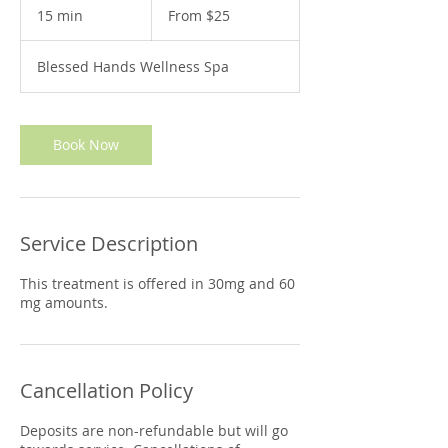
25
15 min
1
From $25
US
dollars
5
m
Blessed Hands Wellness Spa
i
n
Book Now
Service Description
This treatment is offered in 30mg and 60
mg amounts.
Cancellation Policy
Deposits are non-refundable but will go