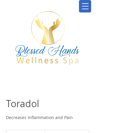
Toradol
Decreases Inflammation and Pain
From