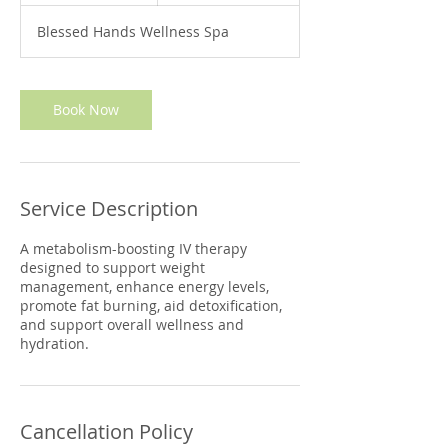
Blessed Hands Wellness Spa
Book Now
Service Description
A metabolism-boosting IV therapy
designed to support weight
management, enhance energy levels,
promote fat burning, aid detoxification,
and support overall wellness and
hydration.
Cancellation Policy