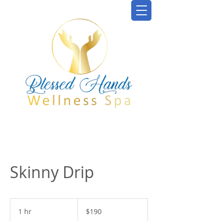
Skinny Drip
190
US
1 hr
1
$190
dollars
h