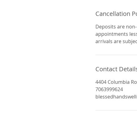
Cancellation P
Deposits are non-
appointments less
arrivals are subjec
Contact Detail
4404 Columbia Ro
7063999624
blessedhandswel