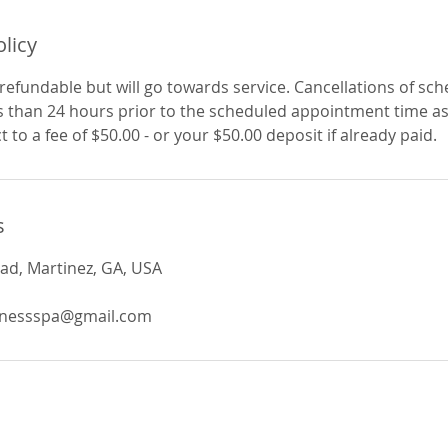
olicy
refundable but will go towards service. Cancellations of sc
 than 24 hours prior to the scheduled appointment time as 
t to a fee of $50.00 - or your $50.00 deposit if already paid.
s
ad, Martinez, GA, USA
lnessspa@gmail.com