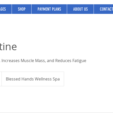
GES
SHOP
PAYMENT PLANS
ABOUT US
CONTAC
tine
 Increases Muscle Mass, and Reduces Fatigue
Blessed Hands Wellness Spa