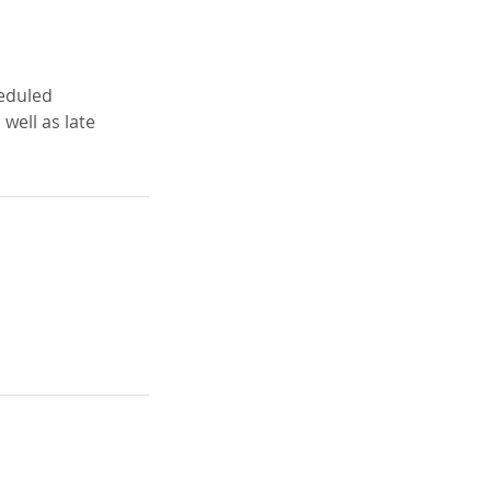
heduled
well as late