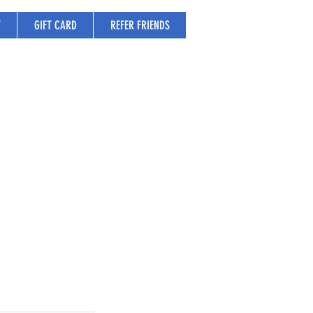
T
GIFT CARD
REFER FRIENDS