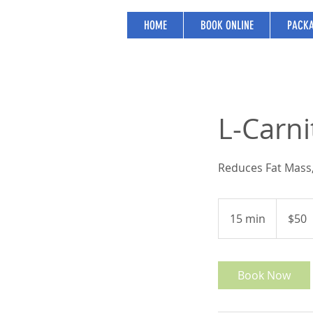
HOME
BOOK ONLINE
PACKA
L-Carni
Reduces Fat Mass,
50
US
15 min
1
$50
dollars
5
m
i
Book Now
n