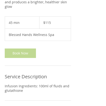
and produces a brighter, healthier skin
glow
115
US
45 min
4
$115
dollars
5
m
Blessed Hands Wellness Spa
i
n
Book Now
Service Description
Infusion Ingredients: 100ml of fluids and
glutathione