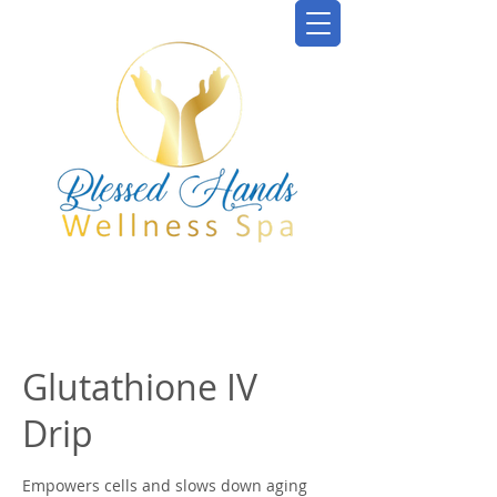
Glutathione IV
Drip
Empowers cells and slows down aging