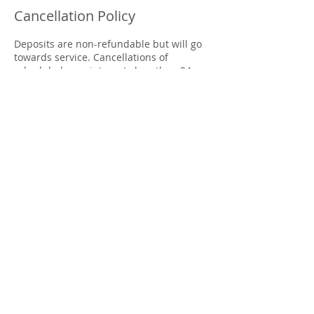
Cancellation Policy
Deposits are non-refundable but will go
towards service. Cancellations of
scheduled appointments less than 24
hours prior to the scheduled
appointment time as well as late arrivals
are subject to a fee of $50.00 - or your
$50.00 deposit if already paid.
Contact Details
4404 Columbia Road, Martinez, GA, USA
7063999624
blessedhandswellnessspa@gmail.com