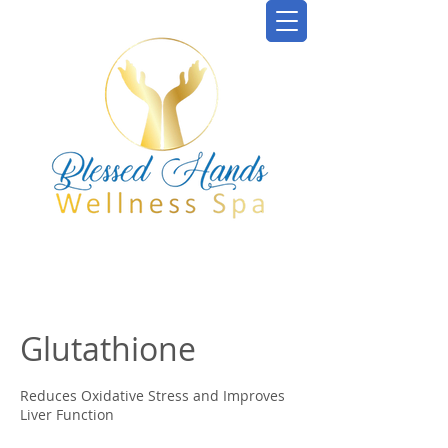
Glutathione
Reduces Oxidative Stress and Improves
Liver Function