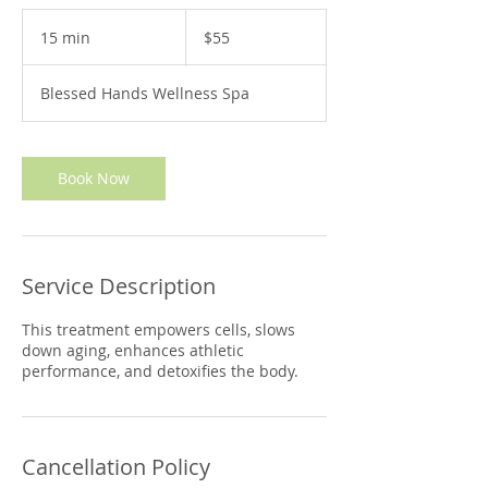
55
US
15 min
1
$55
dollars
5
m
Blessed Hands Wellness Spa
i
n
Book Now
Service Description
This treatment empowers cells, slows
down aging, enhances athletic
performance, and detoxifies the body.
Cancellation Policy