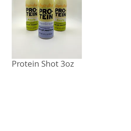
Protein Shot 3oz
Price
$6.00
Quantity
*
Add to Cart